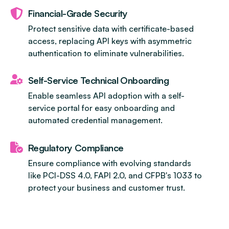
Financial-Grade Security
Protect sensitive data with certificate-based
access, replacing API keys with asymmetric
authentication to eliminate vulnerabilities.
Self-Service Technical Onboarding
Enable seamless API adoption with a self-
service portal for easy onboarding and
automated credential management.
Regulatory Compliance
Ensure compliance with evolving standards
like PCI-DSS 4.0, FAPI 2.0, and CFPB's 1033 to
protect your business and customer trust.