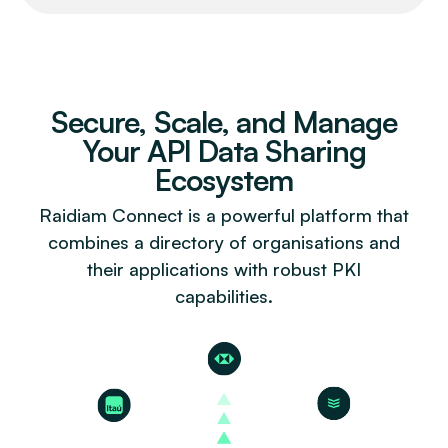
Secure, Scale, and Manage
Your API Data Sharing
Ecosystem
Raidiam Connect is a powerful platform that
combines a directory of organisations and
their applications with robust PKI
capabilities.