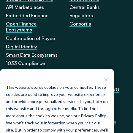
API Marketplaces
Central Banks
Embedded Finance
Regulators
Open Finance
Consortia
Ecosystems
Confirmation of Payee
Digital Identity
Smart Data Ecosystems
1033 Compliance
Resources
Contact Us
This website stores cookies on your computer. These
News & Insight
+44 (0)20 4583 6770
cookies are used to improve your website experience
Case Studies
sales@raidiam.com
and provide more personalized services to you, both on
Developers
Office Locations
this website and through other media. To find out
more about the cookies we use, see our Privacy Policy.
Privacy Policy
Cookie Policy
Terms & Conditions
We won't track your information when you visit our
site. But in order to comply with your preferences, we'll
© Raidiam 2026