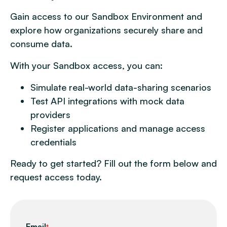
Gain access to our Sandbox Environment and
explore how organizations securely share and
consume data.
With your Sandbox access, you can:
Simulate real-world data-sharing scenarios
Test API integrations with mock data
providers
Register applications and manage access
credentials
Ready to get started? Fill out the form below and
request access today.
Email
*