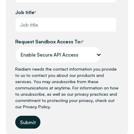
Job title
*
Request Sandbox Access To:
*
Raidiam needs the contact information you provide
to us to contact you about our products and
services. You may unsubscribe from these
communications at anytime. For information on how
to unsubscribe, as well as our privacy practices and
commitment to protecting your privacy, check out
our Privacy Policy.