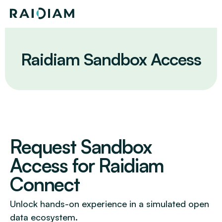
Skip
Home
to
content
Raidiam Sandbox Access
Request Sandbox
Access for Raidiam
Connect
Unlock hands-on experience in a simulated open
data ecosystem.