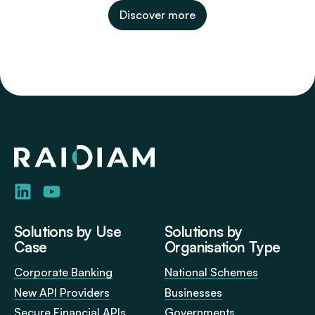
Discover more
Home
Visit
Visit
us
us
on
on
LinkedIn
YouTube
Solutions by Use
Solutions by
Case
Organisation Type
Corporate Banking
National Schemes
New API Providers
Businesses
Secure Financial APIs
Governments