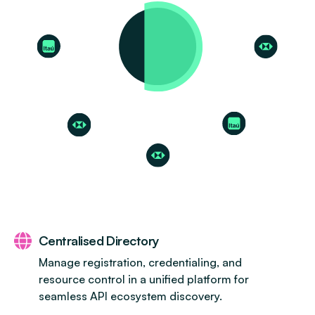
Centralised Directory
Manage registration, credentialing, and
resource control in a unified platform for
seamless API ecosystem discovery.