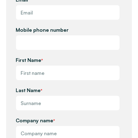
Mobile phone number
First Name
*
Last Name
*
Company name
*