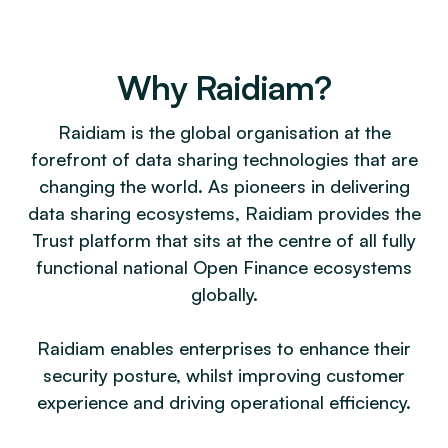
Why Raidiam?
Raidiam is the global organisation at the
forefront of data sharing technologies that are
changing the world. As pioneers in delivering
data sharing ecosystems, Raidiam provides the
Trust platform that sits at the centre of all fully
functional national Open Finance ecosystems
globally.
Raidiam enables enterprises to enhance their
security posture, whilst improving customer
experience and driving operational efficiency.